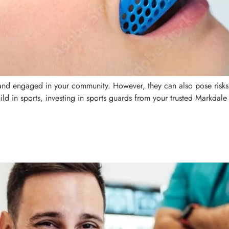
, and engaged in your community. However, they can also pose risks
ild in sports, investing in sports guards from your trusted Markdale 