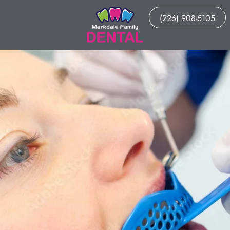
(226) 908-5105