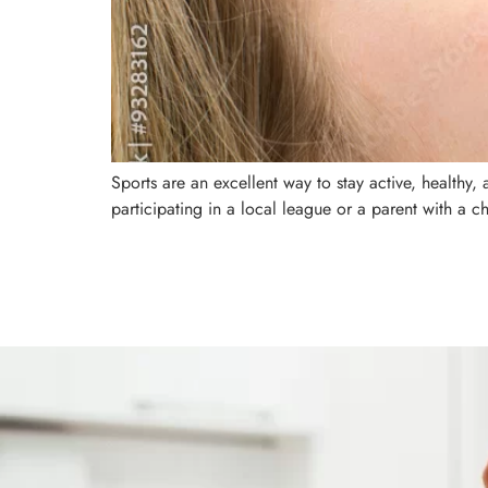
Sports are an excellent way to stay active, healthy
participating in a local league or a parent with a ch