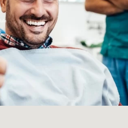
dule
tton