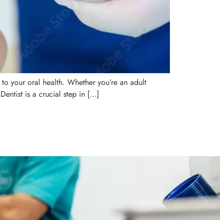
 to your oral health. Whether you’re an adult
Dentist is a crucial step in […]