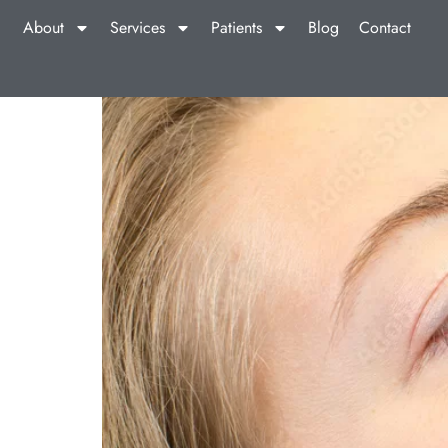
About
Services
Patients
Blog
Contact