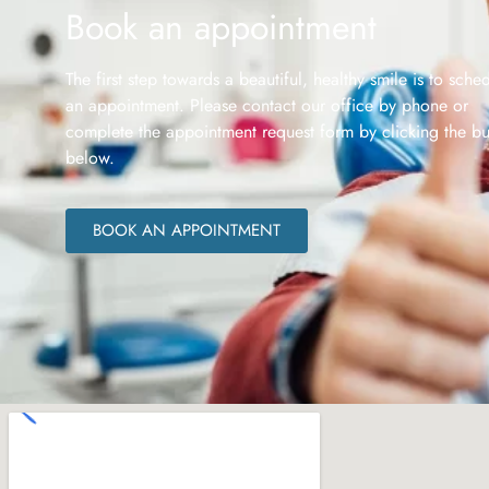
Book an appointment
The first step towards a beautiful, healthy smile is to sche
an appointment. Please contact our office by phone or
complete the appointment request form by clicking the bu
below.
BOOK AN APPOINTMENT