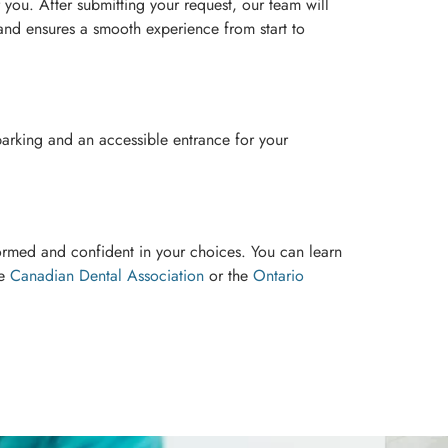
r you. After submitting your request, our team will
 and ensures a smooth experience from start to
parking and an accessible entrance for your
ormed and confident in your choices. You can learn
he
Canadian Dental Association
or the
Ontario