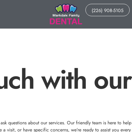
(226) 908-5105
uch with our
sk questions about our services. Our friendly team is here to help
a visit, or have specific concerns, we’re ready to assist you every