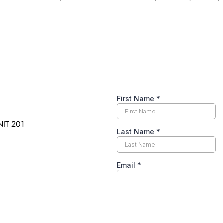
IT 201