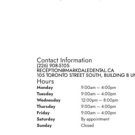
Contact Information
(226) 908-5105
RECEPTION@MARKDALEDENTAL.CA
105 TORONTO STREET SOUTH, BUILDING B UN
Hours
Monday
9:00am – 4:00pm
Tuesday
9:00am – 4:00pm
Wednesday
12:00pm – 8:00pm
Thursday
9:00am – 4:00pm
Friday
9:00am – 4:00pm
Saturday
By appointment
Sunday
Closed