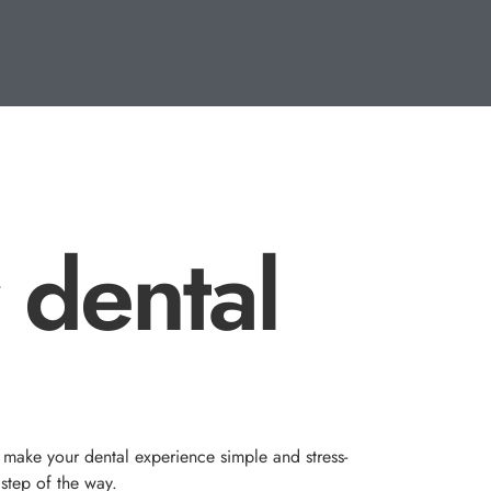
 dental
 make your dental experience simple and stress-
 step of the way.