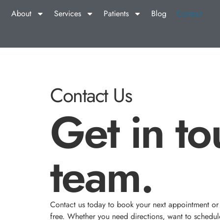
About
Services
Patients
Blog
Contact
Contact Us
Get in to
team.
Contact us today to book your next appointment or a
free. Whether you need directions, want to schedule 