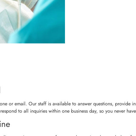
l
ne or email. Our staff is available to answer questions, provide i
 respond to all inquiries within one business day, so you never have
ine