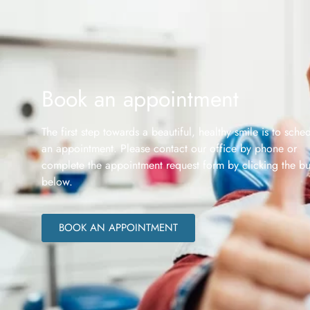
Book an appointment
The first step towards a beautiful, healthy smile is to sche
an appointment. Please contact our office by phone or
complete the appointment request form by clicking the bu
below.
BOOK AN APPOINTMENT