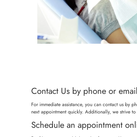
Contact Us by phone or emai
For immediate assistance, you can contact us by pho
next appointment quickly. Additionally, we strive to
Schedule an appointment onl