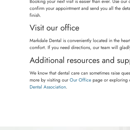
Booking your next visit is easier than ever. Use our
confirm your appointment and send you all the detai
finish.
Visit our office
Markdale Dental is conveniently located in the hea
comfort. If you need directions, our team will gladly
Additional resources and sup
We know that dental care can sometimes raise quest
more by visiting our
Our Office
page or exploring
Dental Association
.