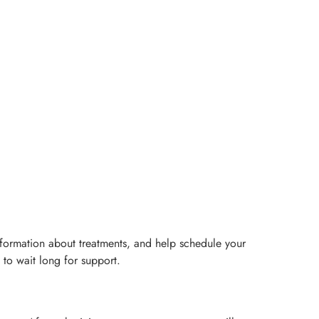
nformation about treatments, and help schedule your
 to wait long for support.