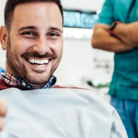
dule
tton