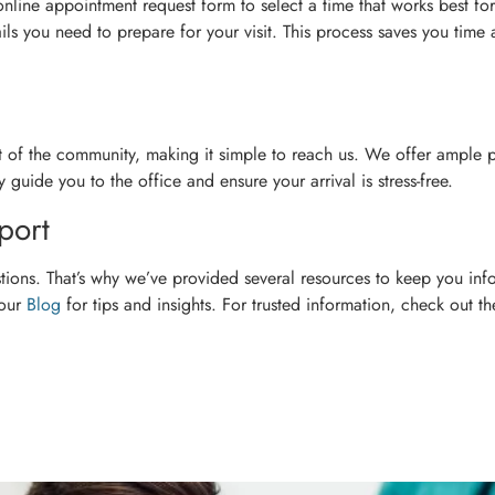
 online appointment request form to select a time that works best fo
ls you need to prepare for your visit. This process saves you time
rt of the community, making it simple to reach us. We offer ample 
 guide you to the office and ensure your arrival is stress-free.
port
ions. That’s why we’ve provided several resources to keep you inf
 our
Blog
for tips and insights. For trusted information, check out t