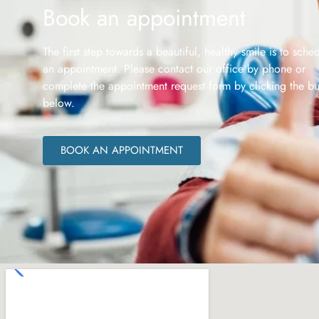
Book an appointment
The first step towards a beautiful, healthy smile is to sche
an appointment. Please contact our office by phone or
complete the appointment request form by clicking the bu
below.
BOOK AN APPOINTMENT