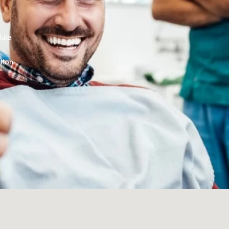
dule
tton