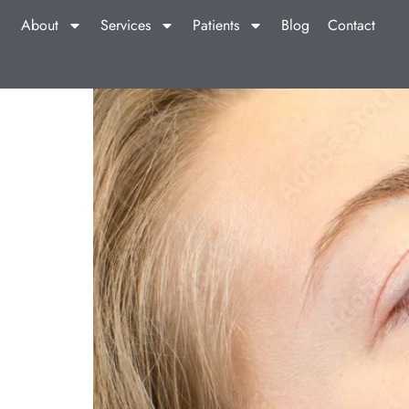
About
Services
Patients
Blog
Contact