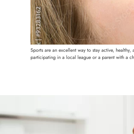
Sports are an excellent way to stay active, healthy
participating in a local league or a parent with a ch