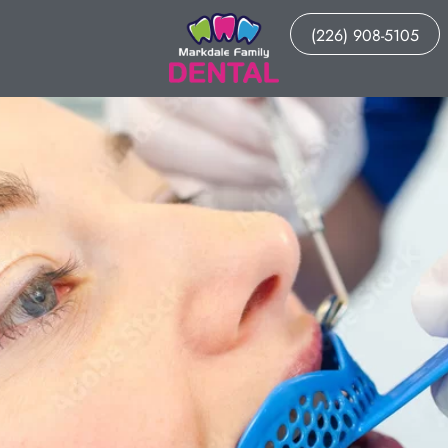
(226) 908-5105