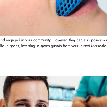
, and engaged in your community. However, they can also pose risks
ild in sports, investing in sports guards from your trusted Markdale 