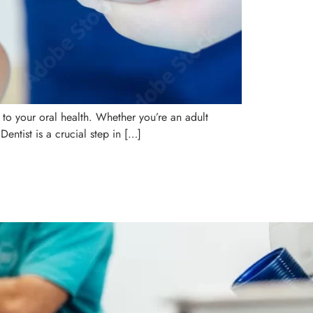
 to your oral health. Whether you’re an adult
Dentist is a crucial step in […]