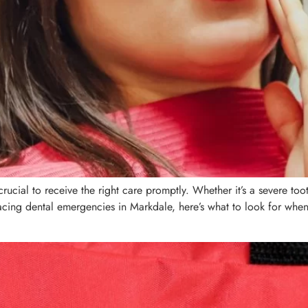
ucial to receive the right care promptly. Whether it’s a severe to
 facing dental emergencies in Markdale, here’s what to look for whe