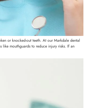
oken or knocked-out teeth. At our Markdale dental
s like mouthguards to reduce injury risks. If an