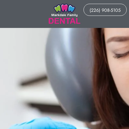
(226) 908-5105