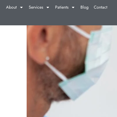
About
Services
Patients
Blog
Contact