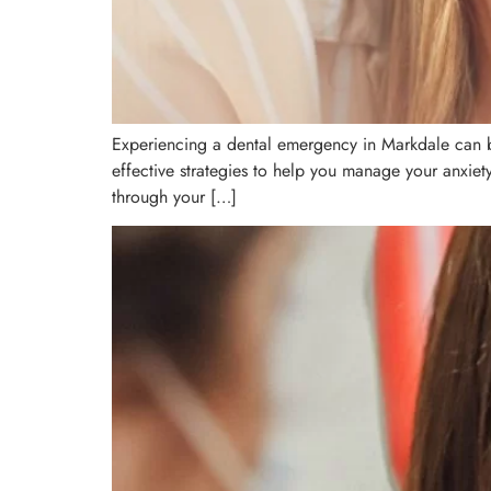
Experiencing a dental emergency in Markdale can be
effective strategies to help you manage your anxiet
through your […]