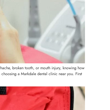
othache, broken tooth, or mouth injury, knowing how
n choosing a Markdale dental clinic near you. First