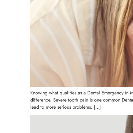
Knowing what qualifies as a Dental Emergency in Ma
difference. Severe tooth pain is one common Dental 
lead to more serious problems. […]