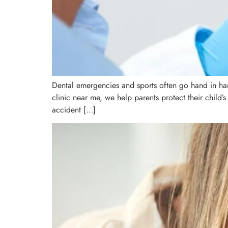
Dental emergencies and sports often go hand in han
clinic near me, we help parents protect their child’s
accident […]