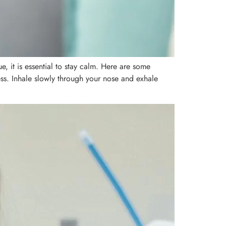
 it is essential to stay calm. Here are some
ess. Inhale slowly through your nose and exhale