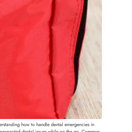
nderstanding how to handle dental emergencies in
 unexpected dental issues while on the go. Common