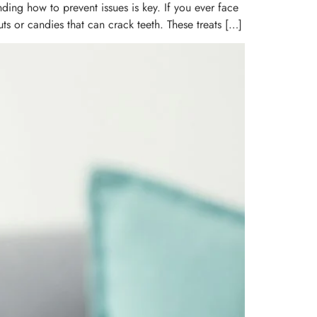
ding how to prevent issues is key. If you ever face
s or candies that can crack teeth. These treats […]