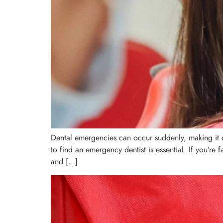
Dental emergencies can occur suddenly, making it cr
to find an emergency dentist is essential. If you’re
and […]