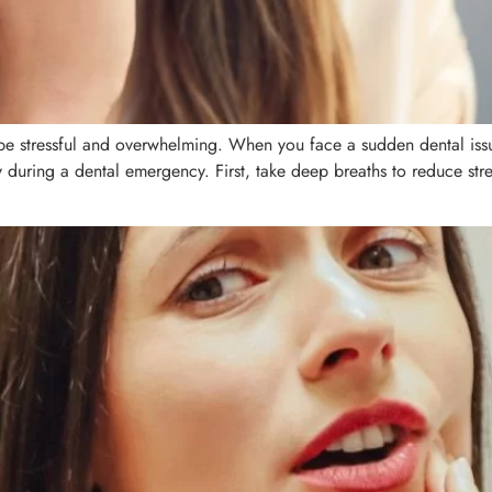
 stressful and overwhelming. When you face a sudden dental issue,
y during a dental emergency. First, take deep breaths to reduce str