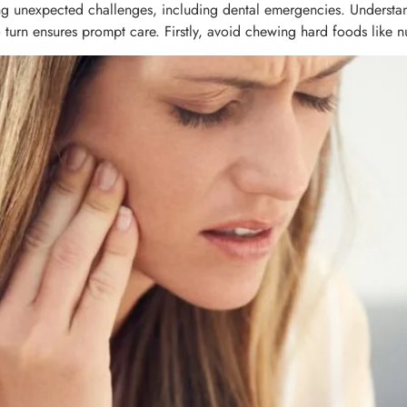
ring unexpected challenges, including dental emergencies. Understan
rn ensures prompt care. Firstly, avoid chewing hard foods like nut