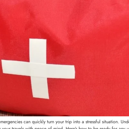
emergencies can quickly turn your trip into a stressful situation. U
your travels with peace of mind. Here’s how to be ready for any