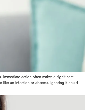
. Immediate action often makes a significant
like an infection or abscess. Ignoring it could