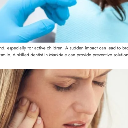
d, especially for active children. A sudden impact can lead to br
 smile. A skilled dentist in Markdale can provide preventive solution