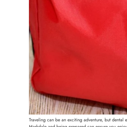
Traveling can be an exciting adventure, but dental 
Markdale and being prepared can ensure you enjoy 