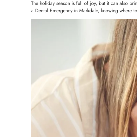
The holiday season is full of joy, but it can also b
a Dental Emergency in Markdale, knowing where to tu