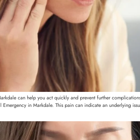
rkdale can help you act quickly and prevent further complications
Emergency in Markdale. This pain can indicate an underlying issue 