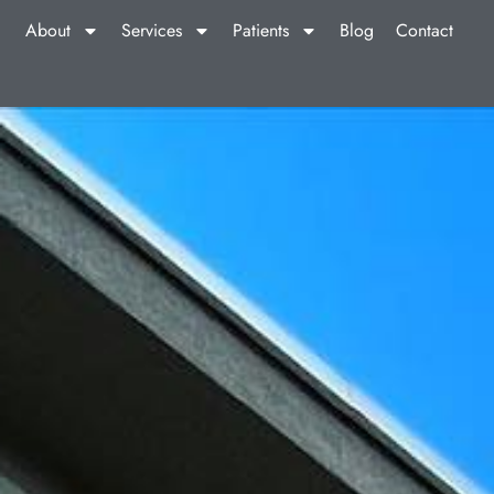
About
Services
Patients
Blog
Contact