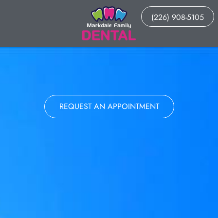
(226) 908-5105
REQUEST AN APPOINTMENT