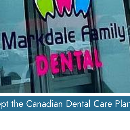
pt the Canadian Dental Care Pla