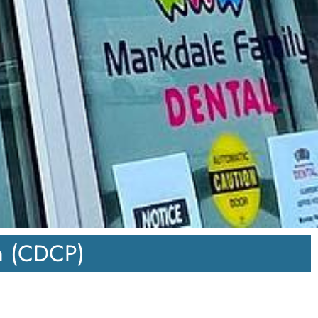
n (CDCP)