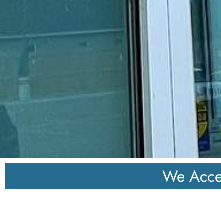
We Acce