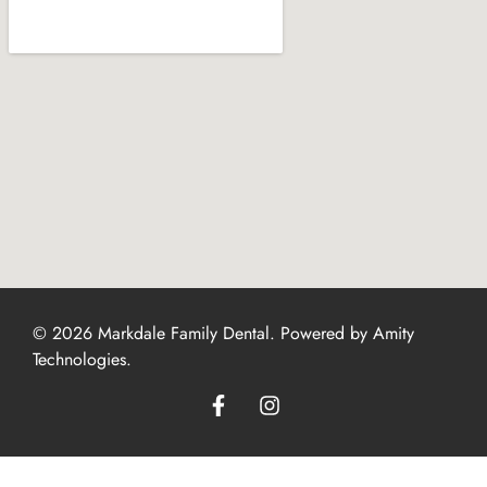
© 2026 Markdale Family Dental. Powered by
Amity
Technologies
.