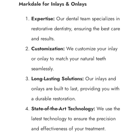
Markdale for Inlays & Onlays
Expertise:
Our dental team specializes in
restorative dentistry, ensuring the best care
and results.
Customization:
We customize your inlay
or onlay to match your natural teeth
seamlessly.
Long-Lasting Solutions:
Our inlays and
onlays are built to last, providing you with
a durable restoration.
State-of-the-Art Technology:
We use the
latest technology to ensure the precision
and effectiveness of your treatment.