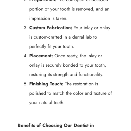
portion of your tooth is removed, and an
impression is taken.
Custom Fabrication:
Your inlay or onlay
is custom-crafted in a dental lab to
perfectly fit your tooth.
Placement:
Once ready, the inlay or
onlay is securely bonded to your tooth,
restoring its strength and functionality.
Finishing Touch:
The restoration is
polished to match the color and texture of
your natural teeth.
Benefits of Choosing Our Dentist in