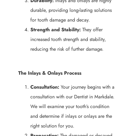
Durability:
Inlays and onlays are highly
durable, providing long-lasting solutions
for tooth damage and decay.
Strength and Stability:
They offer
increased tooth strength and stability,
reducing the risk of further damage.
The Inlays & Onlays Process
Consultation:
Your journey begins with a
consultation with our Dentist in Markdale.
We will examine your tooth’s condition
and determine if inlays or onlays are the
right solution for you.
Preparation:
The damaged or decayed