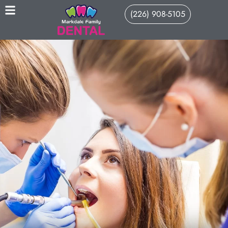
(226) 908-5105