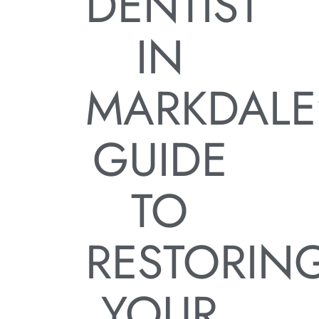
DENTIST
IN
MARKDALE
GUIDE
TO
RESTORIN
YOUR