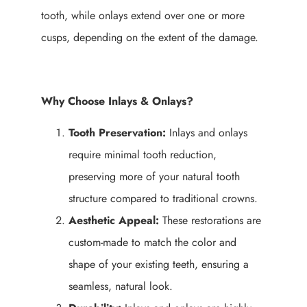
tooth, while onlays extend over one or more
cusps, depending on the extent of the damage.
Why Choose Inlays & Onlays?
Tooth Preservation:
Inlays and onlays
require minimal tooth reduction,
preserving more of your natural tooth
structure compared to traditional crowns.
Aesthetic Appeal:
These restorations are
custom-made to match the color and
shape of your existing teeth, ensuring a
seamless, natural look.