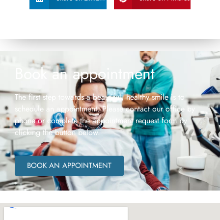
Book an appointment
The first step towards a beautiful, healthy smile is to
schedule an appointment. Please contact our office by
phone or complete the appointment request form by
clicking the button below.
BOOK AN APPOINTMENT