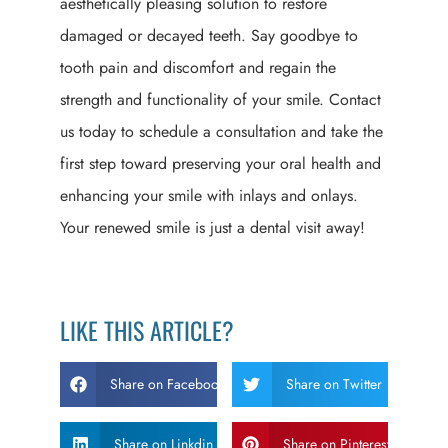
aesthetically pleasing solution to restore
damaged or decayed teeth. Say goodbye to
tooth pain and discomfort and regain the
strength and functionality of your smile. Contact
us today to schedule a consultation and take the
first step toward preserving your oral health and
enhancing your smile with inlays and onlays.
Your renewed smile is just a dental visit away!
LIKE THIS ARTICLE?
Share on Facebook
Share on Twitter
Share on Linkdin
Share on Pinterest