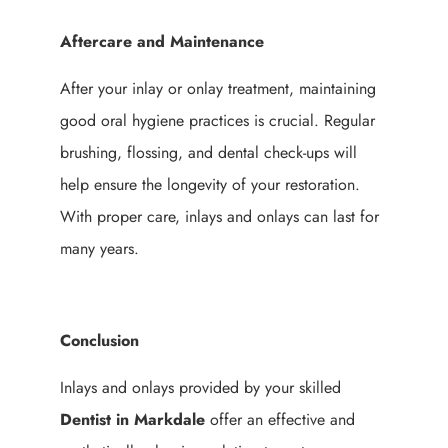
Aftercare and Maintenance
After your inlay or onlay treatment, maintaining
good oral hygiene practices is crucial. Regular
brushing, flossing, and dental check-ups will
help ensure the longevity of your restoration.
With proper care, inlays and onlays can last for
many years.
Conclusion
Inlays and onlays provided by your skilled
Dentist in Markdale
offer an effective and