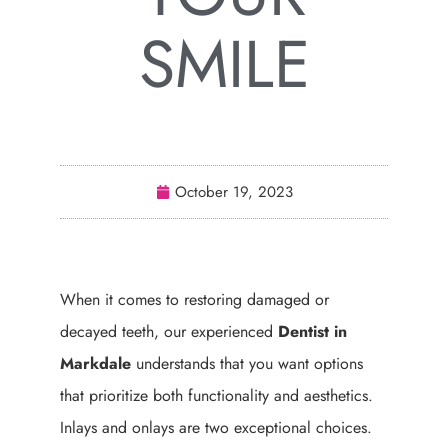
SMILE
October 19, 2023
When it comes to restoring damaged or
decayed teeth, our experienced
Dentist in
Markdale
understands that you want options
that prioritize both functionality and aesthetics.
Inlays and onlays are two exceptional choices.