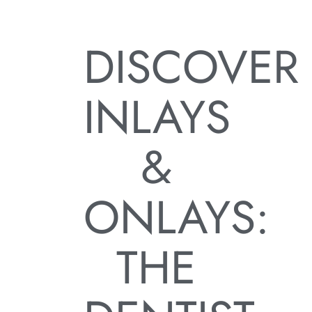
DISCOVER
INLAYS
&
ONLAYS:
THE