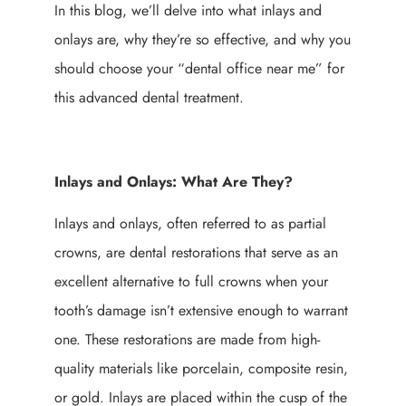
In this blog, we’ll delve into what inlays and
onlays are, why they’re so effective, and why you
should choose your “dental office near me” for
this advanced dental treatment.
Inlays and Onlays: What Are They?
Inlays and onlays, often referred to as partial
crowns, are dental restorations that serve as an
excellent alternative to full crowns when your
tooth’s damage isn’t extensive enough to warrant
one. These restorations are made from high-
quality materials like porcelain, composite resin,
or gold. Inlays are placed within the cusp of the